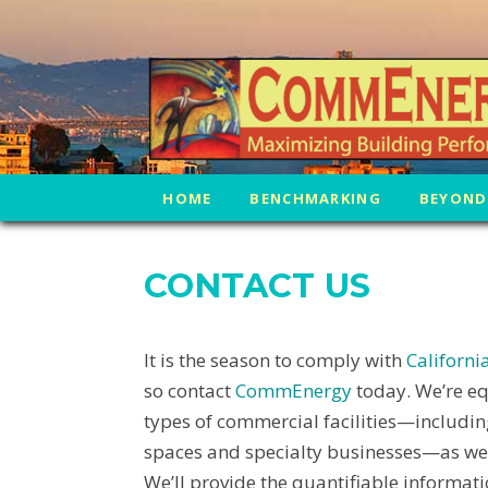
HOME
BENCHMARKING
BEYOND
CONTACT US
It is the season to comply with
Californ
so contact
CommEnergy
today. We’re eq
types of commercial facilities—including 
spaces and specialty businesses—as well
We’ll provide the quantifiable informat