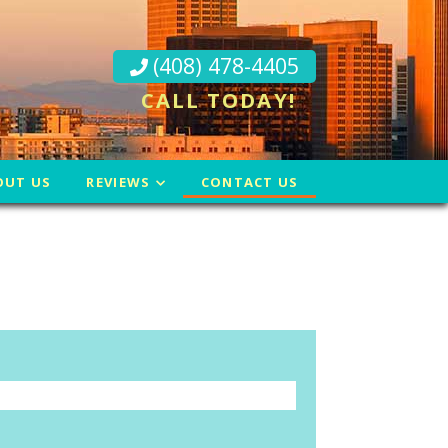
(408) 478-4405
CALL TODAY!
OUT US
REVIEWS
CONTACT US