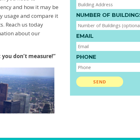
ciency and how it may be
NUMBER OF BUILDING
y usage and compare it
hts. Reach us today
mation about our
EMAIL
you don’t measure!”
PHONE