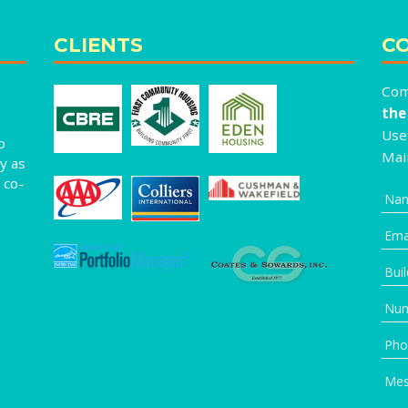
CLIENTS
CO
Com
the
Usef
o
Mai
y as
 co-