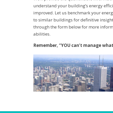
understand your building’s energy effi
improved. Let us benchmark your energ
to similar buildings for definitive insig
through the form below for more infor
abilities.
Remember, “YOU can’t manage what 