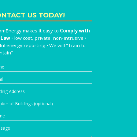
NTACT US TODAY!
mEnergy makes it easy to
Comply with
 Law
• low cost, private, non-intrusive •
ul energy reporting • We will "Train to
ntain"