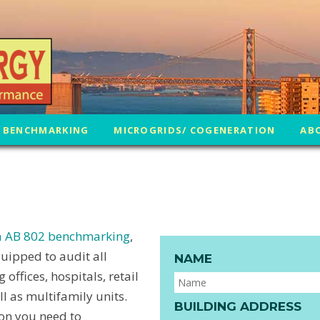
 BENCHMARKING
MICROGRIDS/ COGENERATION
AB
ia AB 802 benchmarking
,
uipped to audit all
NAME
offices, hospitals, retail
 as multifamily units.
BUILDING ADDRESS
ion you need to