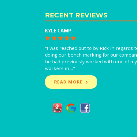
RECENT REVIEWS
KYLE CAMP
"I was reached out to by Rick in regards t
doing our bench marking for our compan
he had previously worked with one of my
workers in ..."
READ MORE